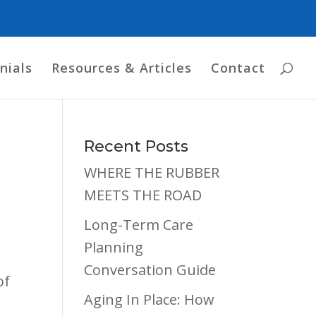
nials
Resources & Articles
Contact
n
Recent Posts
WHERE THE RUBBER
MEETS THE ROAD
Long-Term Care
Planning
Conversation Guide
of
Aging In Place: How