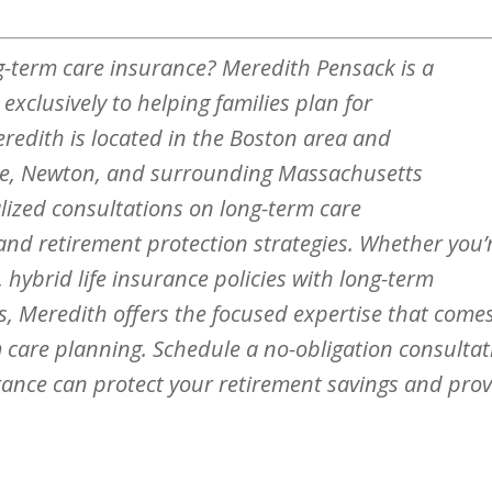
g-term care insurance? Meredith Pensack is a
xclusively to helping families plan for
eredith is located in the Boston area and
ne, Newton, and surrounding Massachusetts
ized consultations on long-term care
 and retirement protection strategies. Whether you’
 hybrid life insurance policies with long-term
ns, Meredith offers the focused expertise that come
rm care planning. Schedule a no-obligation consulta
rance can protect your retirement savings and pro