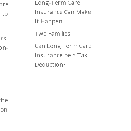
Long-Term Care
care
Insurance Can Make
 to
It Happen
Two Families
ers
Can Long Term Care
ion-
Insurance be a Tax
Deduction?
the
ion