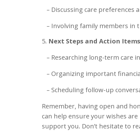
– Discussing care preferences a
– Involving family members in 
Next Steps and Action Item
– Researching long-term care i
– Organizing important financi
– Scheduling follow-up conversa
Remember, having open and hone
can help ensure your wishes are
support you. Don’t hesitate to re