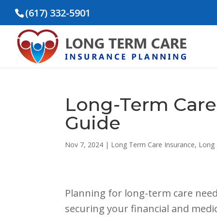
(617) 332-5901
Long-Term Care
Guide
Nov 7, 2024
|
Long Term Care Insurance
,
Long 
Planning for long-term care need
securing your financial and medi