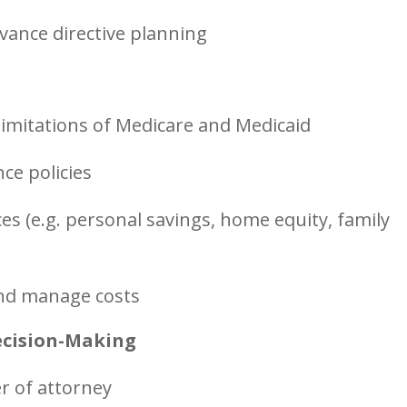
dvance directive planning
imitations of Medicare and Medicaid
ce policies
es (e.g. personal savings, home equity, family
 and manage costs
ecision-Making
r of attorney