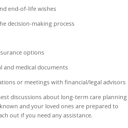
nd end-of-life wishes
the decision-making process
s
nsurance options
al and medical documents
tions or meetings with financial/legal advisors
st discussions about long-term care planning
 known and your loved ones are prepared to
ach out if you need any assistance.