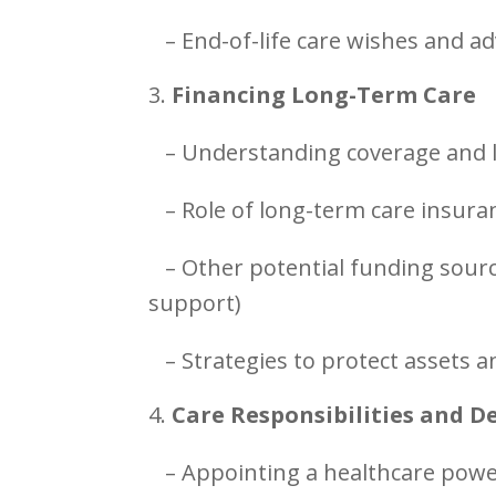
– End-of-life care wishes and a
Financing Long-Term Care
– Understanding coverage and l
– Role of long-term care insuran
– Other potential funding sourc
support)
– Strategies to protect assets
Care Responsibilities and D
– Appointing a healthcare powe