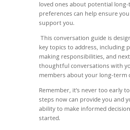
loved ones about potential long-
preferences can help ensure you
support you.
This conversation guide is designe
key topics to address, including p
making responsibilities, and nex
thoughtful conversations with yo
members about your long-term c
Remember, it’s never too early to
steps now can provide you and y
ability to make informed decisio
started.