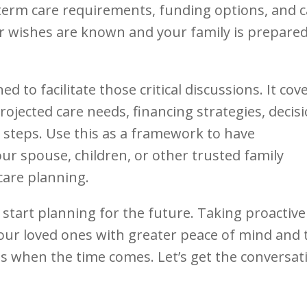
term care requirements, funding options, and 
r wishes are known and your family is prepared
d to facilitate those critical discussions. It cov
rojected care needs, financing strategies, decis
t steps. Use this as a framework to have
ur spouse, children, or other trusted family
are planning.
 start planning for the future. Taking proactive
our loved ones with greater peace of mind and 
ns when the time comes. Let’s get the conversat