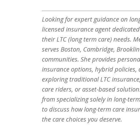
Looking for expert guidance on lon
licensed insurance agent dedicated e
their LTC (long term care) needs. M
serves Boston, Cambridge, Broo
kli
communities. She provides personal
insurance options, hybrid policies,
exploring traditional LTC insurance,
care riders, or asset-based solutio
from specializing solely in long-te
to discuss how long-term care insu
the care choices you deserve.