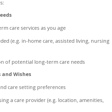
s:
Needs
term care services as you age
ed (e.g. in-home care, assisted living, nursing
on of potential long-term care needs
s and Wishes
and care setting preferences
ng a care provider (e.g. location, amenities,