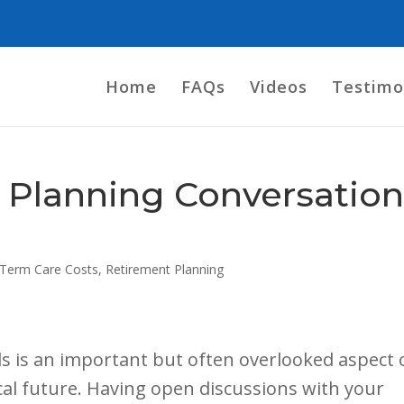
Home
FAQs
Videos
Testimo
 Planning Conversatio
Term Care Costs
,
Retirement Planning
s is an important but often overlooked aspect 
cal future. Having open discussions with your