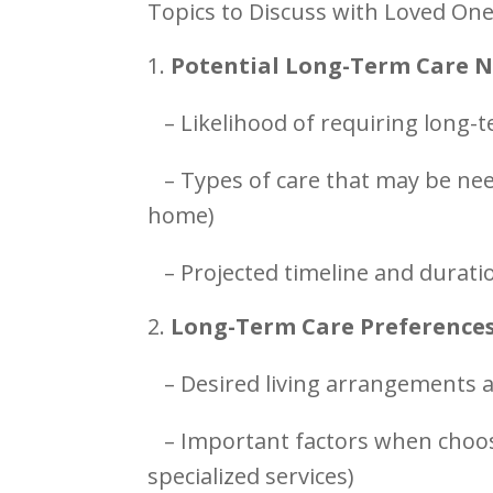
Topics to Discuss with Loved One
Potential Long-Term Care 
– Likelihood of requiring long-
– Types of care that may be need
home)
– Projected timeline and durati
Long-Term Care Preference
– Desired living arrangements 
– Important factors when choosi
specialized services)